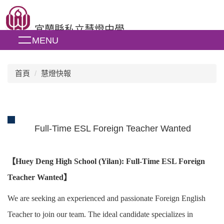
跳
到
宜蘭縣私立慧燈中學
主
MENU
要
內
容
區
首頁
慧燈快報
Full-Time ESL Foreign Teacher Wanted
【
Huey Deng High School (Yilan): Full-Time ESL Foreign
Teacher Wanted
】
We are seeking an experienced and passionate Foreign English
Teacher to join our team. The ideal candidate specializes in