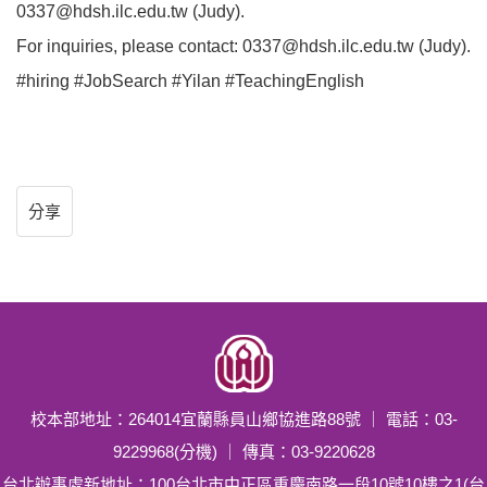
0337@hdsh.ilc.edu.tw (Judy).
For inquiries, please contact: 0337@hdsh.ilc.edu.tw (Judy).
#hiring #JobSearch #Yilan #TeachingEnglish
分享
校本部地址：264014宜蘭縣員山鄉協進路88號 ｜ 電話：03-
9229968(分機) ｜ 傳真：03-9220628
台北辦事處新地址：100台北市中正區重慶南路一段10號10樓之1(台