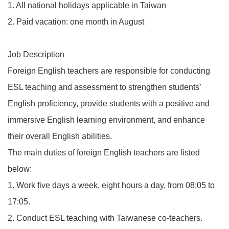
1. All national holidays applicable in Taiwan
2. Paid vacation: one month in August
Job Description
Foreign English teachers are responsible for conducting
ESL teaching and assessment to strengthen students’
English proficiency, provide students with a positive and
immersive English learning environment, and enhance
their overall English abilities.
The main duties of foreign English teachers are listed
below:
1. Work five days a week, eight hours a day, from 08:05 to
17:05.
2. Conduct ESL teaching with Taiwanese co-teachers.