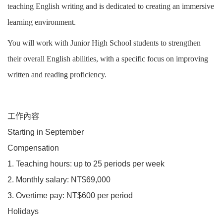
teaching English writing and is dedicated to creating an immersive
learning environment.
You will work with Junior High School students to strengthen
their overall English abilities, with a specific focus on improving
written and reading proficiency.
工作內容
Starting in September
Compensation
1. Teaching hours: up to 25 periods per week
2. Monthly salary: NT$69,000
3. Overtime pay: NT$600 per period
Holidays