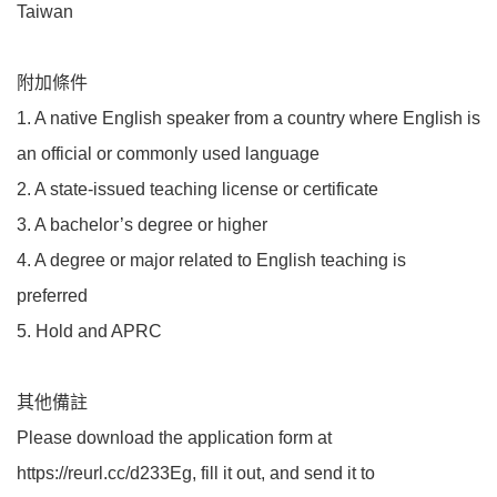
Taiwan
附加條件
1. A native English speaker from a country where English is
an official or commonly used language
2. A state-issued teaching license or certificate
3. A bachelor’s degree or higher
4. A degree or major related to English teaching is
preferred
5. Hold and APRC
其他備註
Please download the application form at
https://reurl.cc/d233Eg, fill it out, and send it to