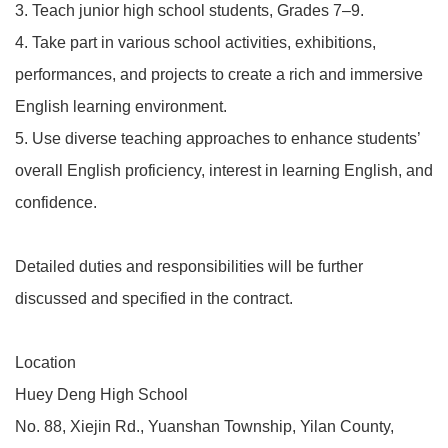
3. Teach junior high school students, Grades 7–9.
4. Take part in various school activities, exhibitions,
performances, and projects to create a rich and immersive
English learning environment.
5. Use diverse teaching approaches to enhance students’
overall English proficiency, interest in learning English, and
confidence.
Detailed duties and responsibilities will be further
discussed and specified in the contract.
Location
Huey Deng High School
No. 88, Xiejin Rd., Yuanshan Township, Yilan County,